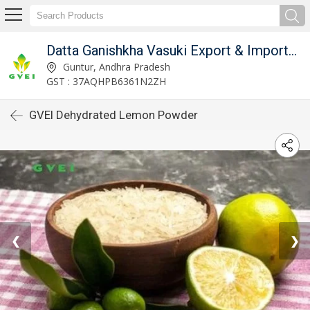
Datta Ganishkha Vasuki Export & Imports (GVEI)
Guntur, Andhra Pradesh
GST : 37AQHPB6361N2ZH
GVEI Dehydrated Lemon Powder
❮
❯