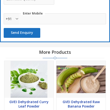
Enter Mobile
+91
Send Enquiry
More Products
GVEI Dehydrated Curry
GVEI Dehydrated Raw
Leaf Powder
Banana Powder