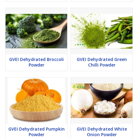
GVEI Dehydrated Broccoli
GVEI Dehydrated Green
Powder
Chilli Powder
GVEI Dehydrated Pumpkin
GVEI Dehydrated White
Powder
Onion Powder