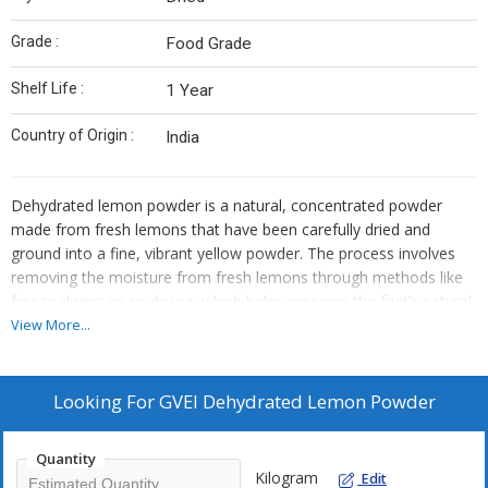
Grade :
Food Grade
Shelf Life :
1 Year
Country of Origin :
India
Dehydrated lemon powder is a natural, concentrated powder
made from fresh lemons that have been carefully dried and
ground into a fine, vibrant yellow powder. The process involves
removing the moisture from fresh lemons through methods like
freeze-drying or air-drying, which helps preserve the fruit’s natural
flavors, nutrients, and essential oils. This powder retains the
View More...
tangy, citrusy taste of fresh lemons, making it a convenient, shelf-
stable alternative to fresh lemon juice or zest.
Looking For
GVEI Dehydrated Lemon Powder
Quantity
Kilogram
Edit