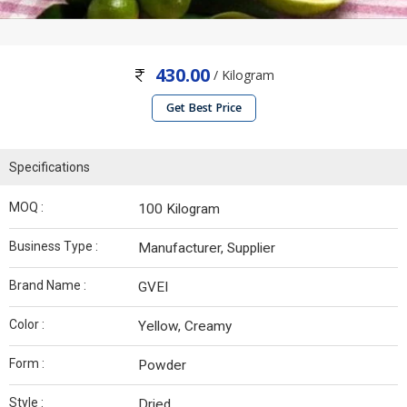
430.00
/ Kilogram
Get Best Price
Specifications
MOQ :
100 Kilogram
Business Type :
Manufacturer, Supplier
Brand Name :
GVEI
Color :
Yellow, Creamy
Form :
Powder
Style :
Dried