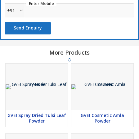
Enter Mobile
+91
Send Enquiry
More Products
GVEI Spray Dried Tulsi Leaf
GVEI Cosmetic Amla
Powder
Powder