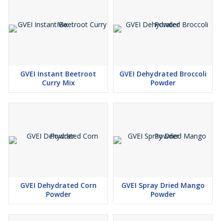
GVEI Instant Beetroot
GVEI Dehydrated Broccoli
Curry Mix
Powder
GVEI Dehydrated Corn
GVEI Spray Dried Mango
Powder
Powder