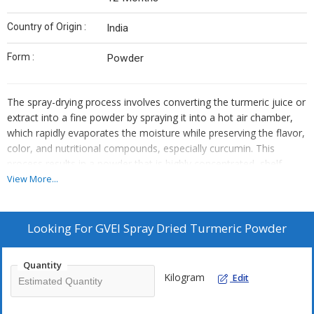
Country of Origin :
India
Form :
Powder
The spray-drying process involves converting the turmeric juice or
extract into a fine powder by spraying it into a hot air chamber,
which rapidly evaporates the moisture while preserving the flavor,
color, and nutritional compounds, especially curcumin. This
process results in a powder that is highly concentrated, shelf-
stable, and convenient for use in both culinary applications and
View More...
health supplements.
In cooking: Add to curries, soups, stews, or rice dishes for its rich
golden color and distinctive earthy flavor. Smoothies and
Looking For
GVEI Spray Dried Turmeric Powder
beverages: Mix into smoothies, health shakes, or turmeric lattes
(golden milk) for an easy way to enjoy the health benefits of
Quantity
turmeric. As a seasoning: Sprinkle over roasted vegetables, meat
Kilogram
Edit
dishes, or sprinkle over popcorn for a flavorful and health-
boosting addition.