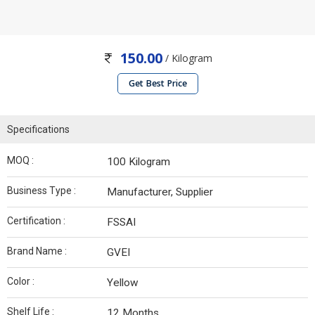
150.00
/ Kilogram
Get Best Price
Specifications
MOQ :
100 Kilogram
Business Type :
Manufacturer, Supplier
Certification :
FSSAI
Brand Name :
GVEI
Color :
Yellow
Shelf Life :
12 Months