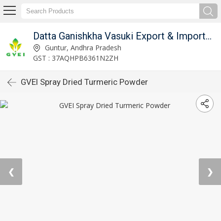
Datta Ganishkha Vasuki Export & Imports (GVEI)
Guntur, Andhra Pradesh
GST : 37AQHPB6361N2ZH
GVEI Spray Dried Turmeric Powder
❮
❯