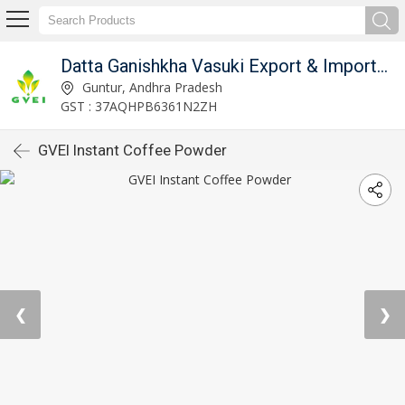
Datta Ganishkha Vasuki Export & Imports (GVEI)
Guntur, Andhra Pradesh
GST : 37AQHPB6361N2ZH
GVEI Instant Coffee Powder
❮
❯