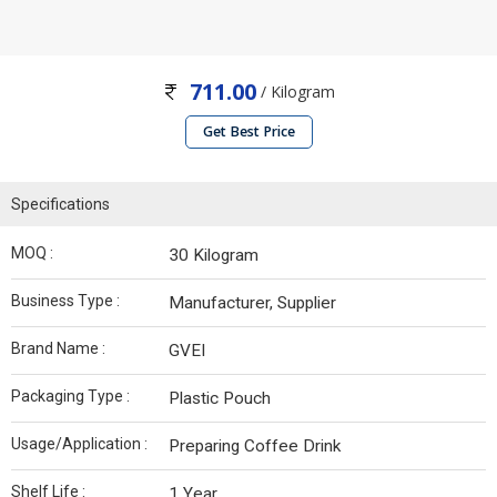
711.00
/ Kilogram
Get Best Price
Specifications
MOQ :
30 Kilogram
Business Type :
Manufacturer, Supplier
Brand Name :
GVEI
Packaging Type :
Plastic Pouch
Usage/Application :
Preparing Coffee Drink
Shelf Life :
1 Year