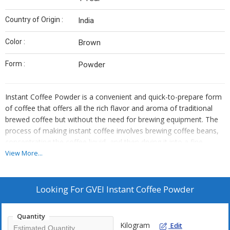
Country of Origin :
India
Color :
Brown
Form :
Powder
Instant Coffee Powder is a convenient and quick-to-prepare form
of coffee that offers all the rich flavor and aroma of traditional
brewed coffee but without the need for brewing equipment. The
process of making instant coffee involves brewing coffee beans,
concentrating the coffee liquid, and then drying it into a fine
powder. This method retains much of the original coffee's flavor,
View More...
providing a full-bodied coffee experience in a fraction of the time.
Energy Boost: Instant coffee can be consumed as a quick source
of caffeine for a pick-me-up during the day. It is a popular choice
Looking For
GVEI Instant Coffee Powder
for those needing an energy boost in the morning or during
periods of fatigue, as it helps improve alertness and mental
Quantity
clarity. Coffee-Based Smoothies: Instant coffee can be added to
Kilogram
Edit