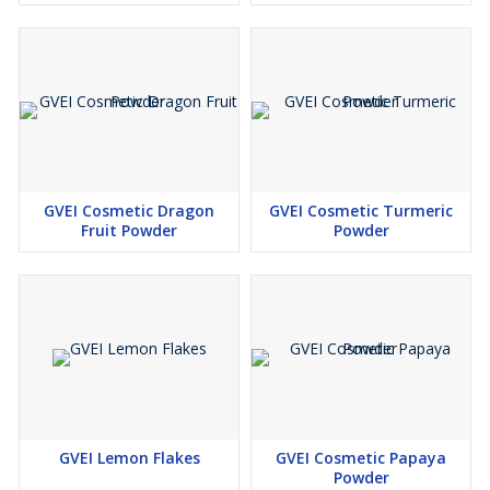
GVEI Cosmetic Dragon
GVEI Cosmetic Turmeric
Fruit Powder
Powder
GVEI Lemon Flakes
GVEI Cosmetic Papaya
Powder