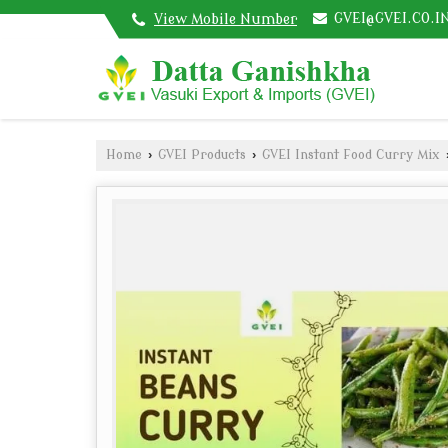
GVEI@GVEI.CO.I
View Mobile Number
Home
›
GVEI Products
›
GVEI Instant Food Curry Mix