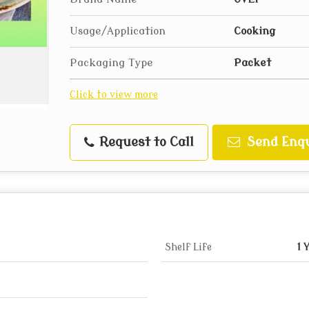
Usage/Application
Cooking
Packaging Type
Packet
Click to view more
Request to Call
Send Enqu
Shelf Life
1 