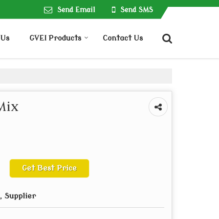
Send Email
Send SMS
 Us
GVEI Products
Contact Us
Mix
Get Best Price
 Supplier