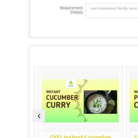
Requirement
Details
to Curry
GVEI Instant Cucumber
GVE