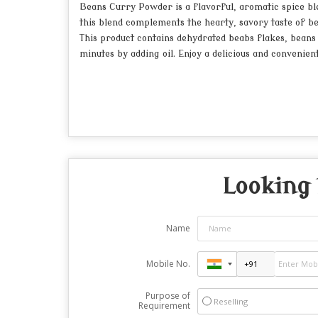
Beans Curry Powder is a flavorful, aromatic spice ble
this blend complements the hearty, savory taste of be
This product contains dehydrated beabs flakes, beans p
minutes by adding oil. Enjoy a delicious and convenie
Looking 
Name
Mobile No.
Purpose of
Reselling
Requirement