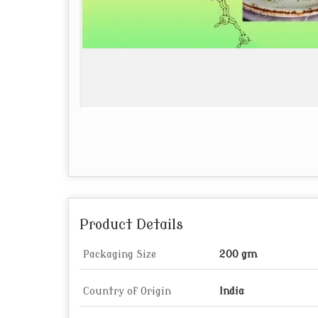
Product Details
Packaging Size
200 gm
Country of Origin
India