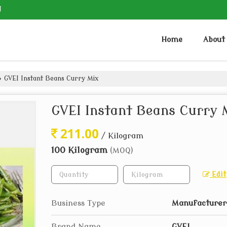
N
Home
About
›
GVEI Instant Beans Curry Mix
GVEI Instant Beans Curry 
211.00
/ Kilogram
100 Kilogram
(MOQ)
Edit
Business Type
Manufacturer,
Brand Name
GVEI