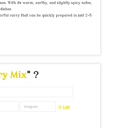
es. With its warm, earthy, and slightly spicy notes,
dishes.
orful curry that can be quickly prepared in just 2-5
ry Mix
" ?
Edit