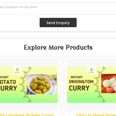
Explore More Products
I Instant Potato Curry
GVEI Instant Onion 