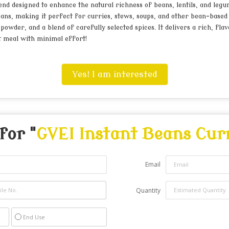
nd designed to enhance the natural richness of beans, lentils, and legum
ans, making it perfect for curries, stews, soups, and other bean-based 
owder, and a blend of carefully selected spices. It delivers a rich, flav
nt meal with minimal effort!
Yes! I am interested
for "
GVEI Instant Beans Cur
Email
Quantity
End Use