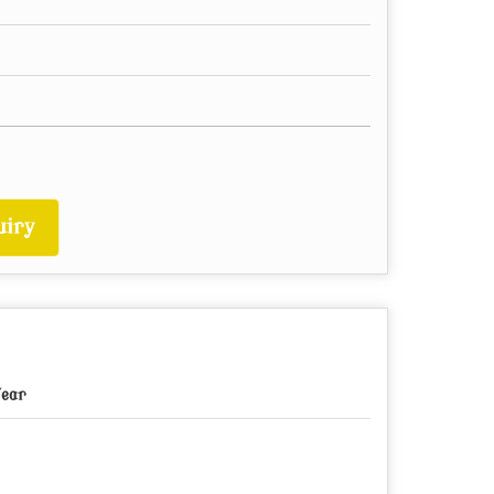
iry
Year